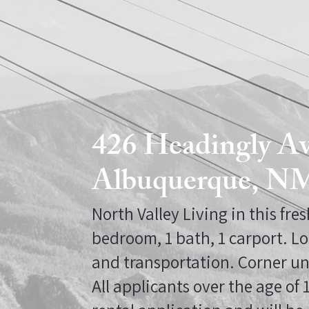
426 Headingly 
Albuquerque, N
North Valley Living in this fre
bedroom, 1 bath, 1 carport. Lo
and transportation. Corner un
All applicants over the age of