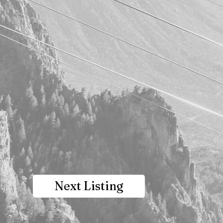
Next Listing