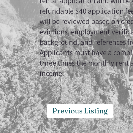
rental application and will be
refundable $40 application fee
will be reviewed based on cred
evictions, employment verifica
background, and references fr
Applicants must have a combin
three times the monthly rent 
income.
Previous Listing