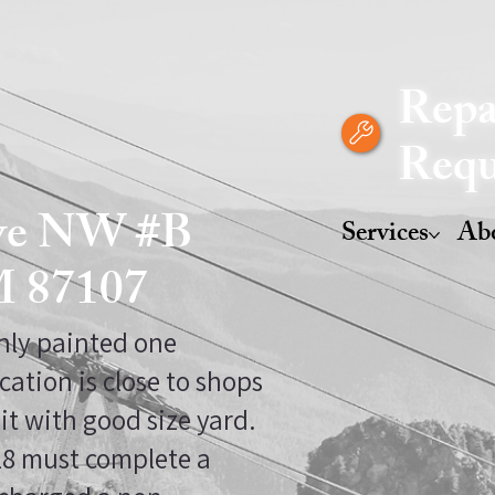
Repa
Requ
Ave NW #B
Services
Ab
M 87107
shly painted one
cation is close to shops
it with good size yard.
 18 must complete a