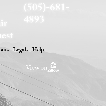
(505)-681-
4893
ir
est
out
Legal
Help
View on