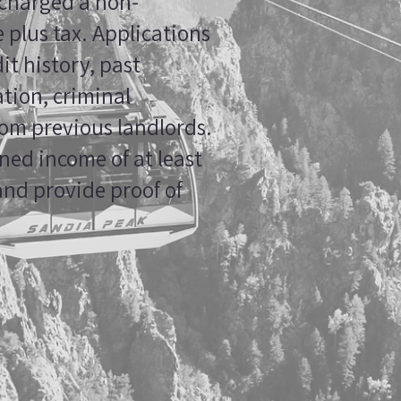
 charged a non-
 plus tax. Applications
it history, past
tion, criminal
om previous landlords.
ed income of at least
and provide proof of